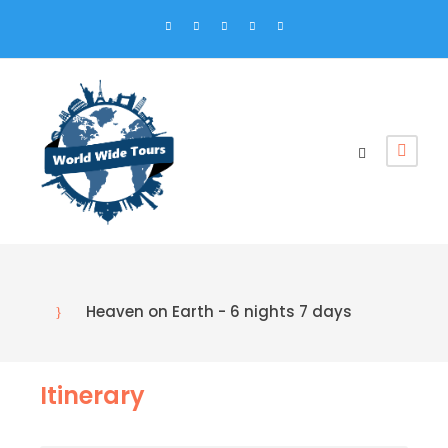
Heaven on Earth - 6 nights 7 days
Itinerary