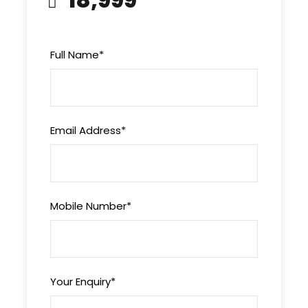
Overnight stay at the hotel
Full Name
*
Day 3
Way to Gulmarg
This morning have your breakfast and check out
Email Address
*
from the hotel and then drive towards Gulmarg.
Gulmarg is famously known as “Meadows of
Flower”, situated at the height of 2440 meters
from Sea level. Gulmarg has world famous Golf
Mobile Number
*
course with 18 holes and one of the greatest
slopes for Ski. You can take Gondola ride towards
Affarwat hill ranges. In the evening check in at
the hotel and relax.
Your Enquiry
*
Overnight stay at the hotel