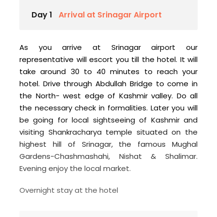
Day 1
Arrival at Srinagar Airport
As you arrive at Srinagar airport our
representative will escort you till the hotel. It will
take around 30 to 40 minutes to reach your
hotel. Drive through Abdullah Bridge to come in
the North- west edge of Kashmir valley. Do all
the necessary check in formalities. Later you will
be going for local sightseeing of Kashmir and
visiting Shankracharya temple situated on the
highest hill of Srinagar, the famous Mughal
Gardens-Chashmashahi, Nishat & Shalimar.
Evening enjoy the local market.
Overnight stay at the hotel