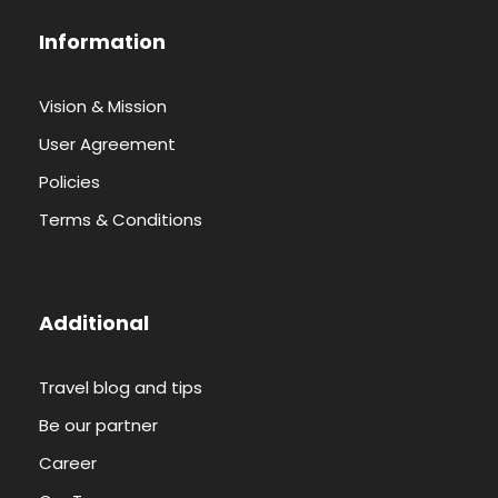
Information
Vision & Mission
User Agreement
Policies
Terms & Conditions
Additional
Travel blog and tips
Be our partner
Career