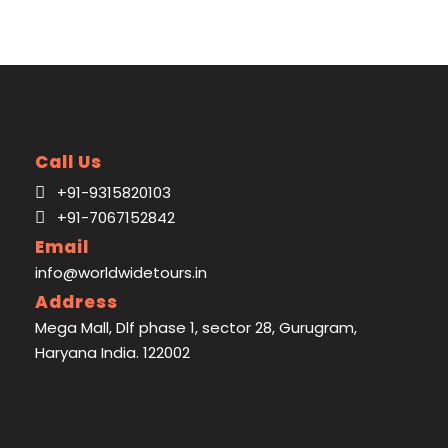
Call Us
+91-9315820103
+91-7067152842
Email
Map
info@worldwidetours.in
Address
Mega Mall, Dlf phase 1, sector 28, Gurugram,
Haryana India. 122002