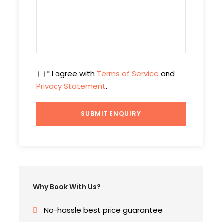
Day 4
Drive towards Pahalgam
After having your breakfast drive towards
Pahalgam via Pampore which is most famous for
* I agree with
Terms of Service
and
saffron fields, Bijbehara village and Awantipora.
Privacy Statement
.
Pahalgam is famously known as “Land of
Shepherds” situated at South part of Kashmir
Valley. On this day of your Kashmir package you
will witness snowed mountains, exotic forests.
Later check in the at the hotel and spend your
evening at leisure.
Overnight stay at the hotel
Why Book With Us?
No-hassle best price guarantee
Day 5
Day tour of Valley