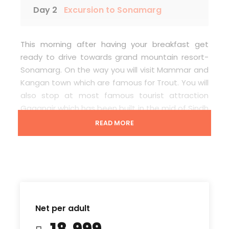
Day 2
Excursion to Sonamarg
This morning after having your breakfast get
ready to drive towards grand mountain resort-
Sonamarg. On the way you will visit Mammar and
Kangan town which are famous for Trout. You will
also stop at most famous tourist attraction
Gagangir which has been built in the mid of Sindh
river. Gagangir looks as it is an Island which also
READ MORE
have a snow glacier and some of its spots are
covered with snow. At Sonamarg, you can enjoy
horse ride (pony ride) or 2- 3 hours walk or local
cab ride towards Thajiwas Glacier which will be at
your own cost. After this you can walk through
local markets of Sonamarg, meet local people
Net per adult
and can-do enjoy the local market. In the
₹18,999
evening drive back to hotel.