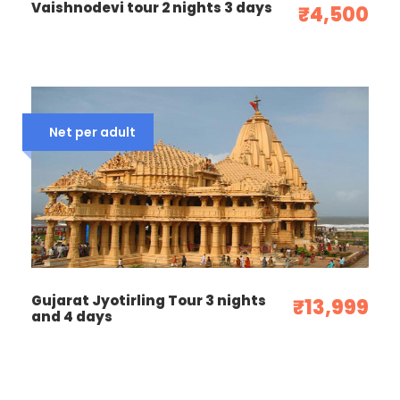
Photos
Vaishnodevi tour 2 nights 3 days
₹4,500
Net per adult
Gujarat Jyotirling Tour 3 nights
₹13,999
and 4 days