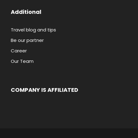
Additional
Travel blog and tips
Be our partner
Career
Our Team
COMPANY IS AFFILIATED