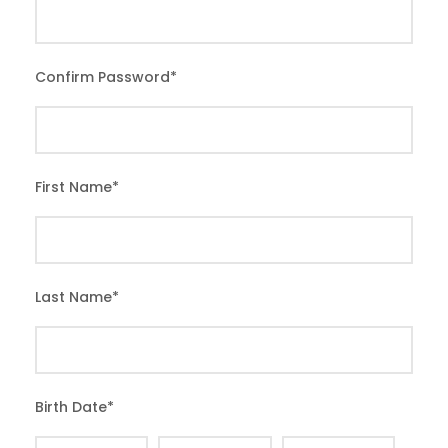
Confirm Password
*
First Name
*
Last Name
*
Birth Date
*