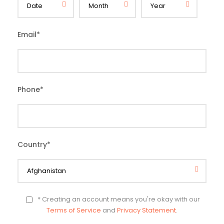
Email
*
Phone
*
Country
*
* Creating an account means you're okay with our
Terms of Service
and
Privacy Statement
.