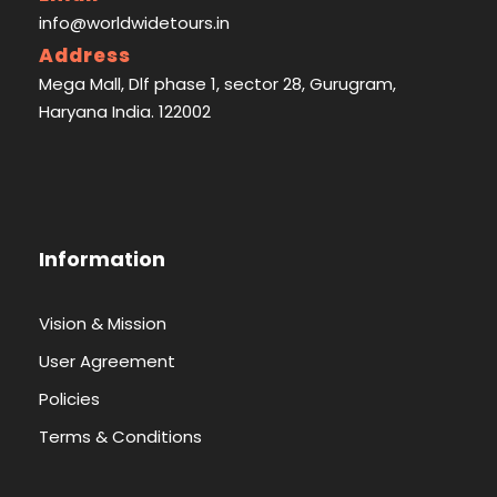
info@worldwidetours.in
Address
Mega Mall, Dlf phase 1, sector 28, Gurugram,
Haryana India. 122002
Information
Vision & Mission
User Agreement
Policies
Terms & Conditions