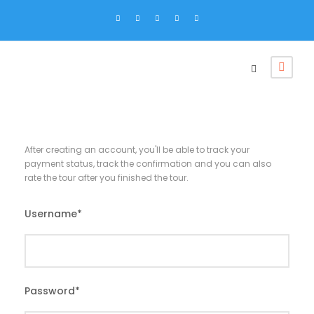
After creating an account, you'll be able to track your
payment status, track the confirmation and you can also
rate the tour after you finished the tour.
Username
*
Password
*