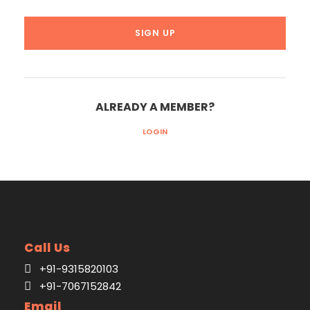
ALREADY A MEMBER?
LOGIN
Call Us
+91-9315820103
+91-7067152842
Email