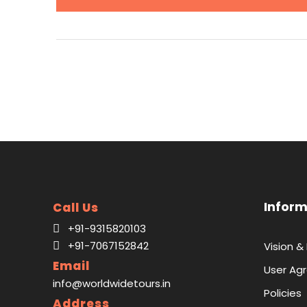
Inform
Call Us
+91-9315820103
+91-7067152842
Vision &
Email
User Ag
info@worldwidetours.in
Policies
Address