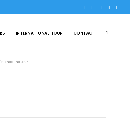
RS
INTERNATIONAL TOUR
CONTACT
inished the tour.