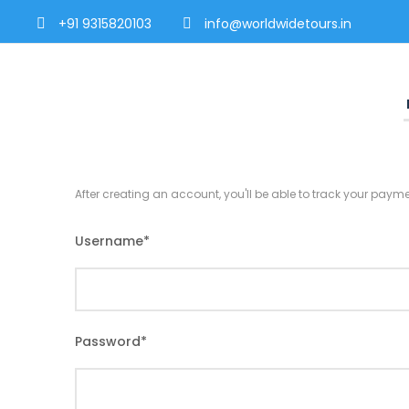
+91 9315820103
info@worldwidetours.in
After creating an account, you'll be able to track your payme
Username
*
Password
*