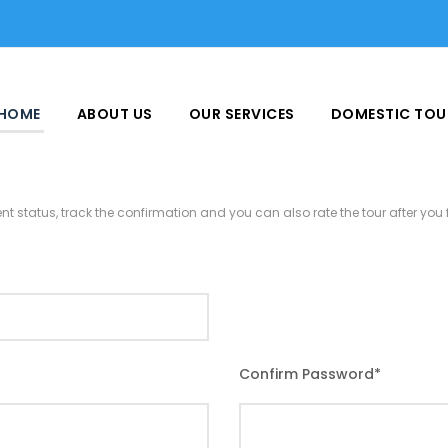
HOME
ABOUT US
OUR SERVICES
DOMESTIC TOU
nt status, track the confirmation and you can also rate the tour after you f
Confirm Password
*