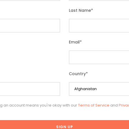
Last Name
*
Email
*
Country
*
ng an account means you're okay with our
Terms of Service
and
Priva