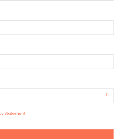
cy Statement
.