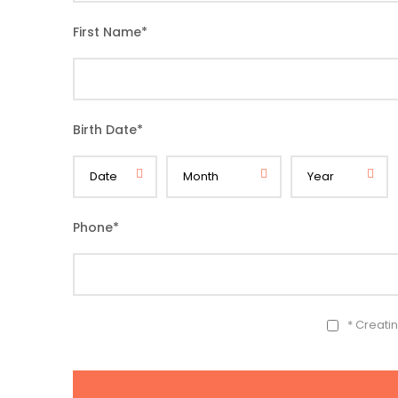
First Name
*
Birth Date
*
Phone
*
* Creati