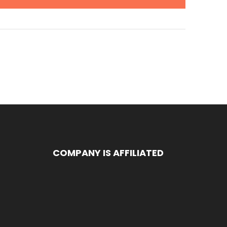
COMPANY IS AFFILIATED