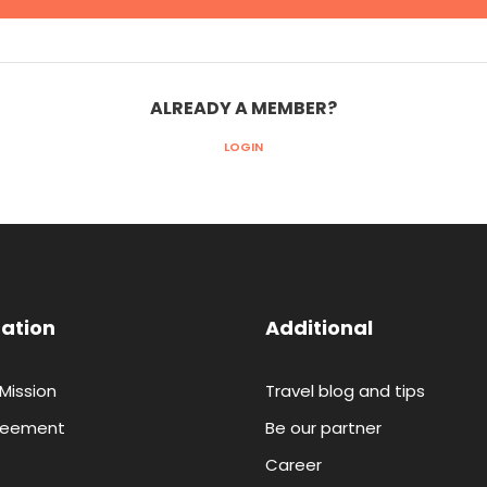
ALREADY A MEMBER?
LOGIN
ation
Additional
 Mission
Travel blog and tips
reement
Be our partner
Career